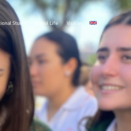
Select your language
tional Study
School Life
Visit us