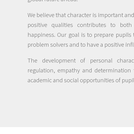
We believe that character is important an
positive qualities contributes to bot
happiness. Our goal is to prepare pupils 
problem solvers and to have a positive inf
The development of personal charact
regulation, empathy and determination 
academic and social opportunities of pupil