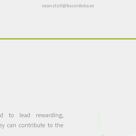
sean.stoll@bscordoba.es
d to lead rewarding,
hey can contribute to the