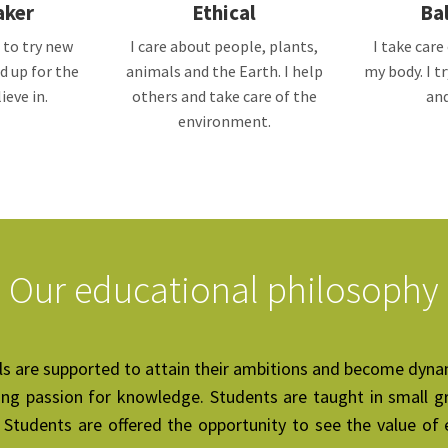
aker
Ethical
Ba
 to try new
I care about people, plants,
I take car
d up for the
animals and the Earth. I help
my body. I t
ieve in.
others and take care of the
and
environment.
Our educational philosophy
pils are supported to attain their ambitions and become dyna
ong passion for knowledge. Students are taught in small gr
Students are offered the opportunity to see the value of e