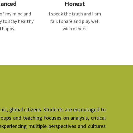
lanced
Honest
e of my mind and
I speak the truth and I am
ry to stay healthy
fair. I share and play well
 happy.
with others.
mic, global citizens. Students are encouraged to
oups and teaching focuses on analysis, critical
xperiencing multiple perspectives and cultures