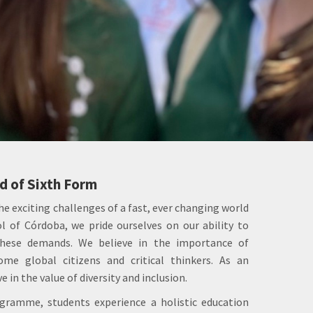
 of Sixth Form
he exciting challenges of a fast, ever changing world
l of Córdoba, we pride ourselves on our ability to
hese demands. We believe in the importance of
me global citizens and critical thinkers. As an
e in the value of diversity and inclusion.
ramme, students experience a holistic education