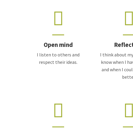
Open mind
Reflec
I listen to others and
I think about my
respect their ideas.
know when I ha
and when I cou
bette