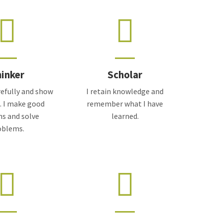
inker
Scholar
arefully and show
I retain knowledge and
e. I make good
remember what I have
ns and solve
learned.
oblems.