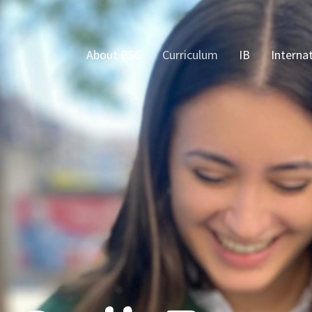
About BSC
Curriculum
IB
Interna