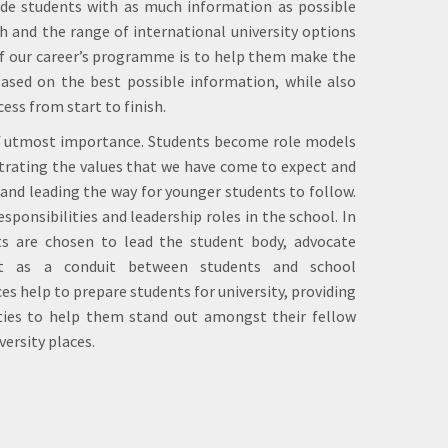
ide students with as much information as possible
h and the range of international university options
of our career’s programme is to help them make the
based on the best possible information, while also
ss from start to finish.
 of utmost importance. Students become role models
trating the values that we have come to expect and
 and leading the way for younger students to follow.
sponsibilities and leadership roles in the school. In
s are chosen to lead the student body, advocate
ct as a conduit between students and school
 help to prepare students for university, providing
lities to help them stand out amongst their fellow
versity places.