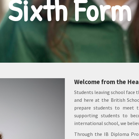
Sixth Form
Welcome from the Head
Students leaving school face t
and here at the British Schoo
prepare students to meet t
supporting students to beco
international school, we believ
Through the IB Diploma Prog