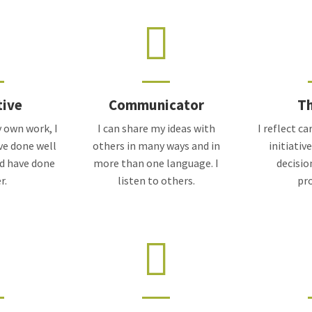
tive
Communicator
Th
 own work, I
I can share my ideas with
I reflect c
ve done well
others in many ways and in
initiativ
ld have done
more than one language. I
decisio
r.
listen to others.
pr